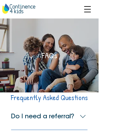
FAQs
Frequently Asked Questions
Do I need a referral?
You do not require a referral